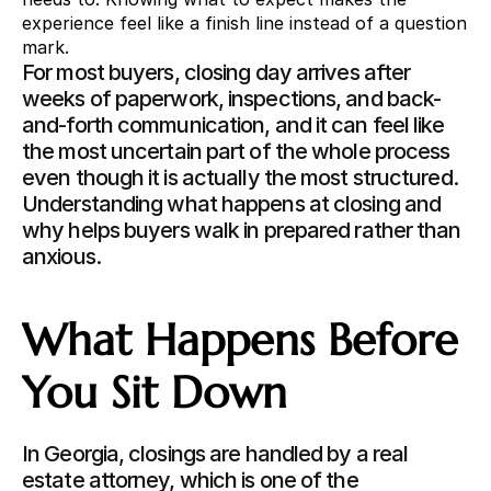
experience feel like a finish line instead of a question 
mark.
For most buyers, closing day arrives after 
weeks of paperwork, inspections, and back-
and-forth communication, and it can feel like 
the most uncertain part of the whole process 
even though it is actually the most structured. 
Understanding what happens at closing and 
why helps buyers walk in prepared rather than 
anxious.
What Happens Before 
You Sit Down
In Georgia, closings are handled by a real 
estate attorney, which is one of the 