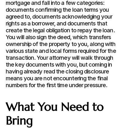
mortgage and fall into a few categories: 
documents confirming the loan terms you 
agreed to, documents acknowledging your 
rights as a borrower, and documents that 
create the legal obligation to repay the loan. 
You will also sign the deed, which transfers 
ownership of the property to you, along with 
various state and local forms required for the 
transaction. Your attorney will walk through 
the key documents with you, but coming in 
having already read the closing disclosure 
means you are not encountering the final 
numbers for the first time under pressure.
What You Need to 
Bring