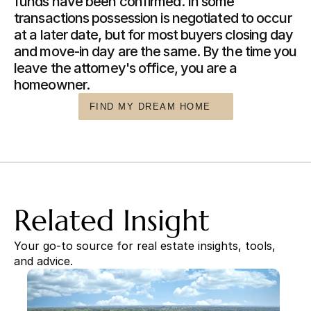
funds have been confirmed. In some 
transactions possession is negotiated to occur 
at a later date, but for most buyers closing day 
and move-in day are the same. By the time you 
leave the attorney's office, you are a 
homeowner.
FIND MY DREAM HOME
Related Insight
Your go-to source for real estate insights, tools, 
and advice.