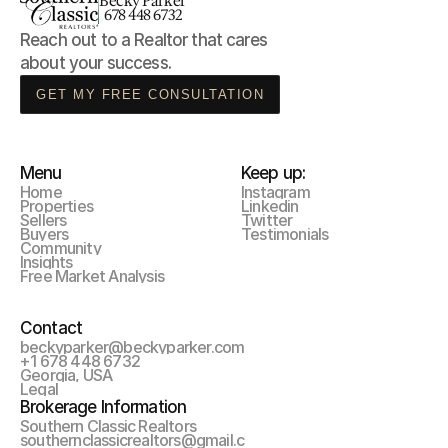
Becky Parker
678 448 6732
Reach out to a Realtor that cares 
about your success.
GET MY FREE CONSULTATION
Menu
Keep up:
Home
Instagram
Properties
Linkedin
Sellers
Twitter
Buyers
Testimonials
Community
Insights
Free Market Analysis
Contact
beckyparker@beckyparker.com
+1 678 448 6732
Georgia, USA
Legal
Brokerage Information
Southern Classic Realtors
southernclassicrealtors@gmail.c