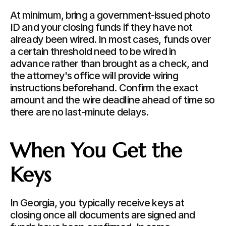
At minimum, bring a government-issued photo 
ID and your closing funds if they have not 
already been wired. In most cases, funds over 
a certain threshold need to be wired in 
advance rather than brought as a check, and 
the attorney's office will provide wiring 
instructions beforehand. Confirm the exact 
amount and the wire deadline ahead of time so 
there are no last-minute delays.
When You Get the 
Keys
In Georgia, you typically receive keys at 
closing once all documents are signed and 