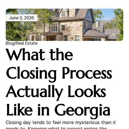
Becky Parker
678 448 6732
June 3, 2026
Home
Properties
Sellers
Buyers
Blog
/
Real Estate
Community
What the 
Insights
Free Market Analysis
Closing Process 
Actually Looks 
Like in Georgia
Closing day tends to feel more mysterious than it 
needs to. Knowing what to expect makes the 