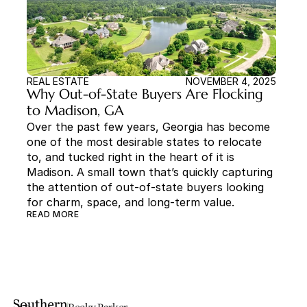
REAL ESTATE
NOVEMBER 4, 2025
Why Out-of-State Buyers Are Flocking 
to Madison, GA
Over the past few years, Georgia has become 
one of the most desirable states to relocate 
to, and tucked right in the heart of it is 
Madison. A small town that’s quickly capturing 
the attention of out-of-state buyers looking 
for charm, space, and long-term value.
READ MORE