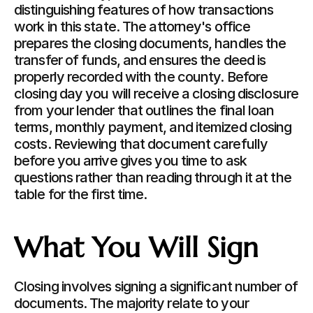
distinguishing features of how transactions 
work in this state. The attorney's office 
prepares the closing documents, handles the 
transfer of funds, and ensures the deed is 
properly recorded with the county. Before 
closing day you will receive a closing disclosure 
from your lender that outlines the final loan 
terms, monthly payment, and itemized closing 
costs. Reviewing that document carefully 
before you arrive gives you time to ask 
questions rather than reading through it at the 
table for the first time.
What You Will Sign
Closing involves signing a significant number of 
documents. The majority relate to your 