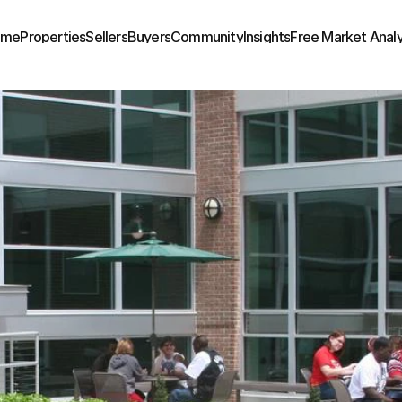
ome
Properties
Sellers
Buyers
Community
Insights
Free Market Analy