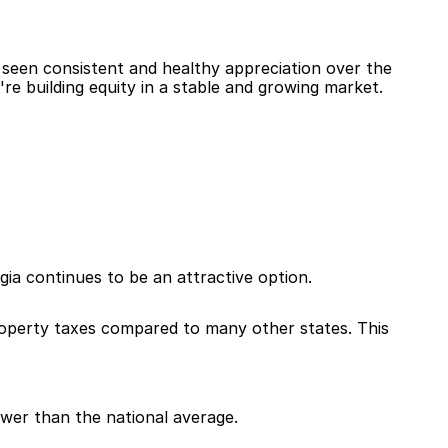
 seen consistent and healthy appreciation over the 
re building equity in a stable and growing market.
gia continues to be an attractive option.
property taxes compared to many other states. This 
lower than the national average.