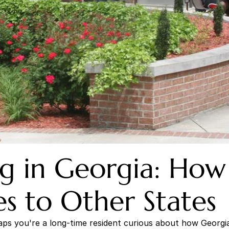
ng in Georgia: How 
 to Other States
s you're a long-time resident curious about how Georgia's