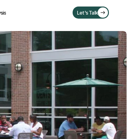
sis
Let's Talk