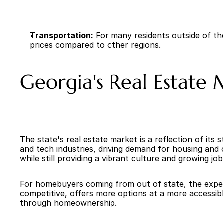
Transportation:
 For many residents outside of t
prices compared to other regions.
Georgia's Real Estate
The state's real estate market is a reflection of its
and tech industries, driving demand for housing and c
while still providing a vibrant culture and growing jo
For homebuyers coming from out of state, the experie
competitive, offers more options at a more accessible
through homeownership.