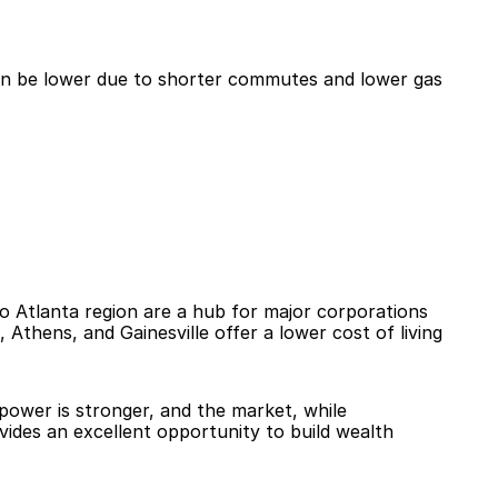
an be lower due to shorter commutes and lower gas 
ro Atlanta region are a hub for major corporations 
Athens, and Gainesville offer a lower cost of living 
power is stronger, and the market, while 
vides an excellent opportunity to build wealth 