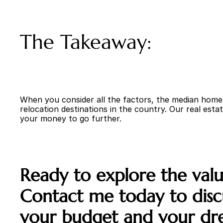
The Takeaway:
When you consider all the factors, the median home p
relocation destinations in the country. Our real estat
your money to go further.
Ready to explore the value
Contact me today to discu
your budget and your dr