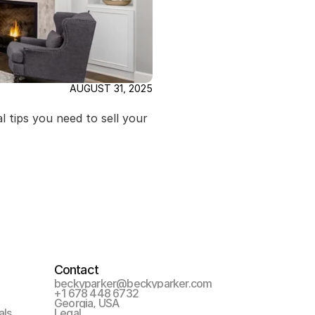
AUGUST 31, 2025
 tips you need to sell your 
Contact
beckyparker@beckyparker.com
+1 678 448 6732
Georgia, USA
als
Legal