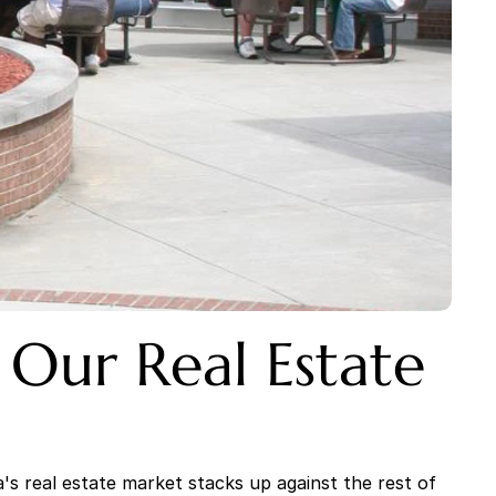
Our Real Estate 
 real estate market stacks up against the rest of 