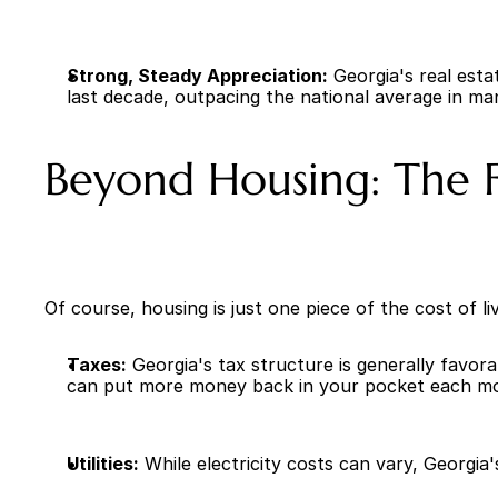
Strong, Steady Appreciation:
 Georgia's real est
last decade, outpacing the national average in ma
Beyond Housing: The Fu
Of course, housing is just one piece of the cost of 
Taxes:
 Georgia's tax structure is generally favor
can put more money back in your pocket each m
Utilities:
 While electricity costs can vary, Georgia'