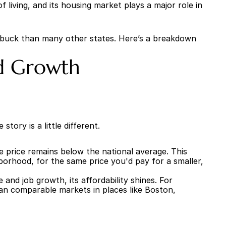
living, and its housing market plays a major role in 
r buck than many other states. Here’s a breakdown 
nd Growth
tory is a little different.
 price remains below the national average. This 
orhood, for the same price you'd pay for a smaller, 
nd job growth, its affordability shines. For 
an comparable markets in places like Boston, 