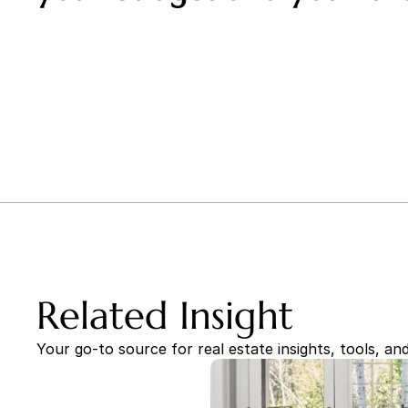
Related Insight
Your go-to source for real estate insights, tools, and