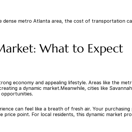
he dense metro Atlanta area, the cost of transportation c
 Market: What to Expect
 strong economy and appealing lifestyle. Areas like the met
reating a dynamic market.Meanwhile, cities like Savannah, 
b opportunities.
nce can feel like a breath of fresh air. Your purchasing 
 price point. For local residents, this dynamic market pro