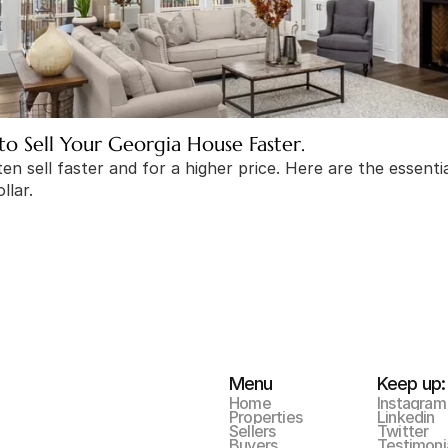
to Sell Your Georgia House Faster.
n sell faster and for a higher price. Here are the essential
llar.
Menu
Keep up:
Home
Instagram
Properties
Linkedin
Sellers
Twitter
Buyers
Testimoni