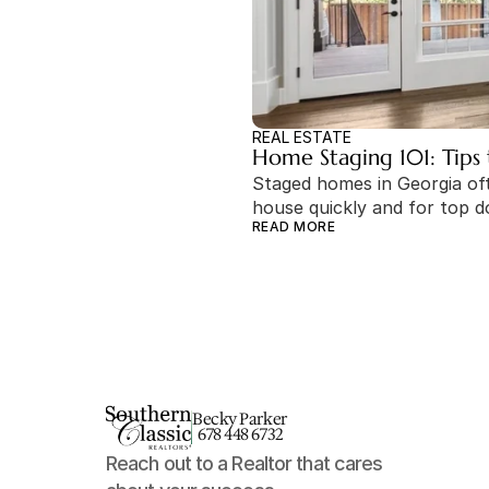
REAL ESTATE
Home Staging 101: Tips 
Staged homes in Georgia ofte
house quickly and for top do
READ MORE
Becky Parker
678 448 6732
Reach out to a Realtor that cares 