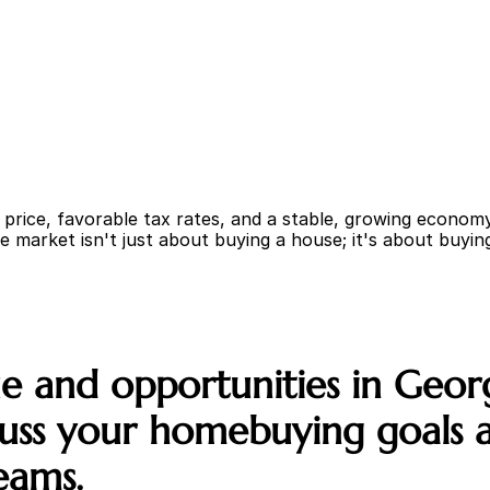
rice, favorable tax rates, and a stable, growing economy;
e market isn't just about buying a house; it's about buying 
 and opportunities in Georgi
ss your homebuying goals an
eams.