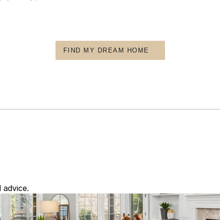
FIND MY DREAM HOME
 advice.