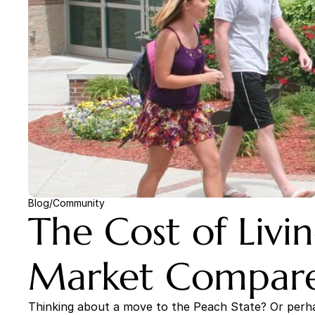
Blog
/
Community
The Cost of Livi
Market Compares
Thinking about a move to the Peach State? Or perhap