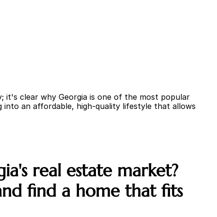
 it's clear why Georgia is one of the most popular 
into an affordable, high-quality lifestyle that allows 
a's real estate market? 
d find a home that fits 