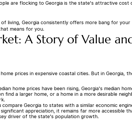
e are flocking to Georgia is the state's attractive cost of 
 of living, Georgia consistently offers more bang for you
that means for you.
ket: A Story of Value a
ome prices in expensive coastal cities. But in Georgia, the s
edian home prices have been rising, Georgia's median home
n find a larger home, or a home in a more desirable neighb
rk.
compare Georgia to states with a similar economic engine a
ignificant appreciation, it remains far more accessible th
 key driver of the state's population growth.