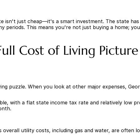
ate isn't just cheap—it's a smart investment. The state has
ny periods. This means you're not just buying a home; you'
ll Cost of Living Picture
living puzzle. When you look at other major expenses, Geor
able, with a flat state income tax rate and relatively low 
onth.
s overall utility costs, including gas and water, are often 