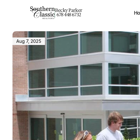
Becky Parker
H
678 448 6732
Aug 7, 2025