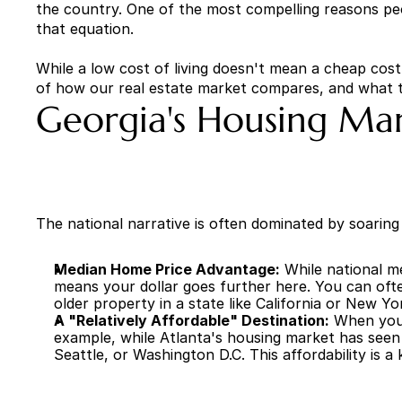
the country. One of the most compelling reasons peopl
that equation.
While a low cost of living doesn't mean a cheap cost
of how our real estate market compares, and what 
Georgia's Housing Mar
The national narrative is often dominated by soaring h
Median Home Price Advantage:
 While national m
means your dollar goes further here. You can ofte
older property in a state like California or New Yo
A "Relatively Affordable" Destination:
 When you 
example, while Atlanta's housing market has seen s
Seattle, or Washington D.C. This affordability is a