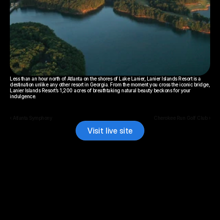
Less than an hour north of Atlanta on the shores of Lake Lanier, Lanier Islands Resort is a 
destination unlike any other resort in Georgia. From the moment you cross the iconic bridge, 
Lanier Islands Resort’s 1,200 acres of breathtaking natural beauty beckons for your 
indulgence.
‹ Atlanta Symphony
Cherokee Run Golf Club ›
Visit live site